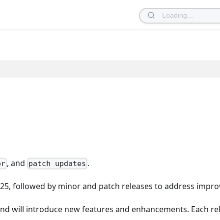
, and
.
or
patch updates
025, followed by minor and patch releases to address impro
nd will introduce new features and enhancements. Each re