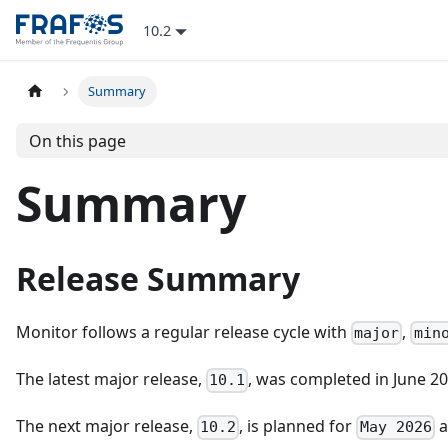
10.2
Summary
On this page
Summary
Release Summary
Monitor follows a regular release cycle with
,
major
min
The latest major release,
, was completed in June 2
10.1
The next major release,
, is planned for
a
10.2
May 2026