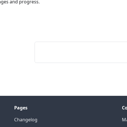
nges and progress.
Pages
Co
Changelog
Ma