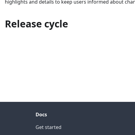
highlights and details to keep users informed about cha
Release cycle
Docs
Get started