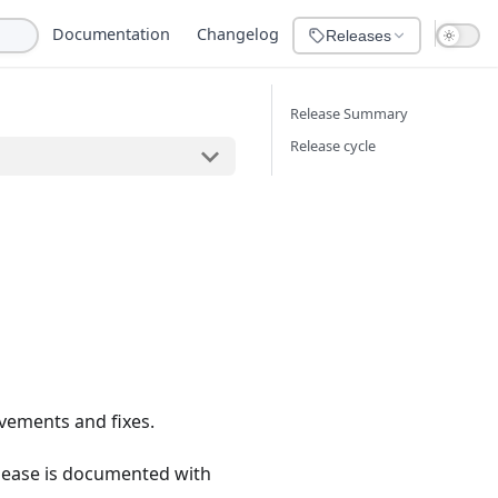
Documentation
Changelog
Releases
Release Summary
Release cycle
vements and fixes.
lease is documented with