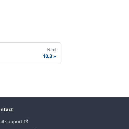
Next
10.3
ntact
il support