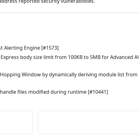
dress reported security vulnerabilities.
st Alerting Engine [#1573]
 Express body size limit from 100KB to 5MB for Advanced Ale
Hopping Window by dynamically deriving module list from a
andle files modified during runtime [#10441]