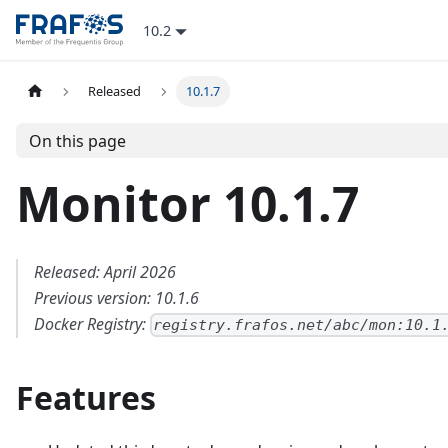
10.2
Released
10.1.7
On this page
Monitor 10.1.7
Released: April 2026
Previous version: 10.1.6
Docker Registry:
registry.frafos.net/abc/mon:10.1
Features