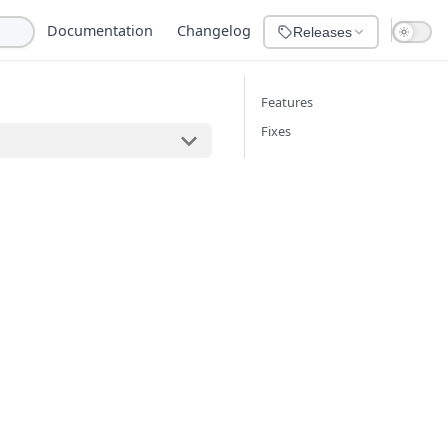
Documentation
Changelog
Releases
Features
Fixes