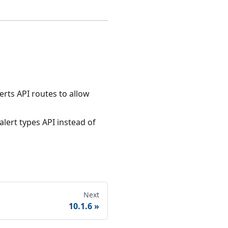
rts API routes to allow
lert types API instead of
Next
10.1.6