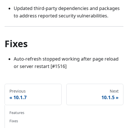
Updated third-party dependencies and packages
to address reported security vulnerabilities.
Fixes
Auto-refresh stopped working after page reload
or server restart [#1516]
Previous
Next
10.1.7
10.1.5
Features
Fixes