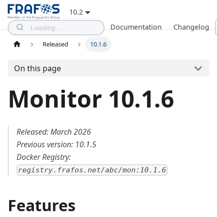
10.2
Documentation
Changelog
Released
10.1.6
On this page
Monitor 10.1.6
Released: March 2026
Previous version: 10.1.5
Docker Registry:
registry.frafos.net/abc/mon:10.1.6
Features