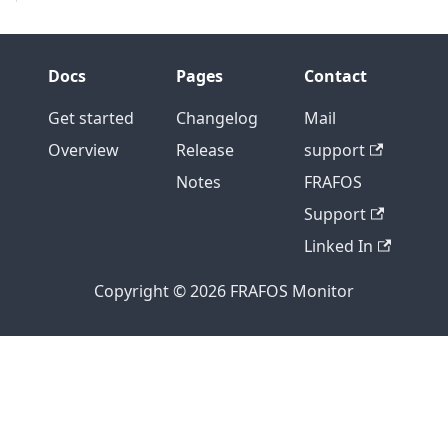
Docs
Pages
Contact
Get started
Changelog
Mail
Overview
Release
support
Notes
FRAFOS
Support
Linked In
Copyright © 2026 FRAFOS Monitor