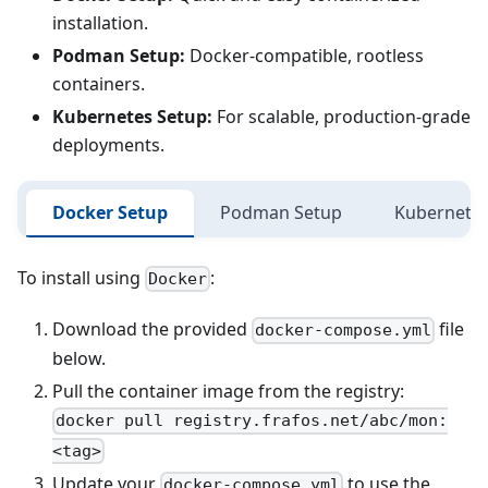
installation.
Podman Setup:
Docker-compatible, rootless
containers.
Kubernetes Setup:
For scalable, production-grade
deployments.
Docker Setup
Podman Setup
Kubernetes
To install using
:
Docker
Download the provided
file
docker-compose.yml
below.
Pull the container image from the registry:
docker pull registry.frafos.net/abc/mon:
<tag>
Update your
to use the
docker-compose.yml