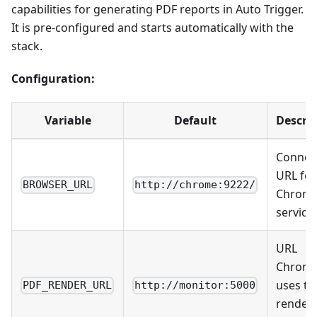
capabilities for generating PDF reports in Auto Trigger.
It is pre-configured and starts automatically with the
stack.
Configuration:
Variable
Default
Descri
Connec
URL for
BROWSER_URL
http://chrome:9222/
Chrom
service
URL
Chrom
uses to
PDF_RENDER_URL
http://monitor:5000
render