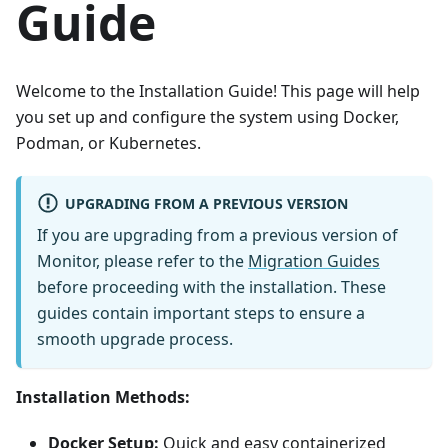
Guide
Welcome to the Installation Guide! This page will help
you set up and configure the system using Docker,
Podman, or Kubernetes.
UPGRADING FROM A PREVIOUS VERSION
If you are upgrading from a previous version of
Monitor, please refer to the
Migration Guides
before proceeding with the installation. These
guides contain important steps to ensure a
smooth upgrade process.
Installation Methods:
Docker Setup:
Quick and easy containerized