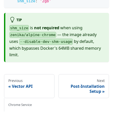
shm_size
:
'2gb'
TIP
is
not required
when using
shm_size
— the image already
zenika/alpine-chrome
uses
by default,
--disable-dev-shm-usage
which bypasses Docker's 64MB shared memory
limit.
Previous
Next
Vector API
Post-Installation
Setup
Chrome Service