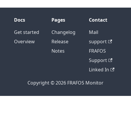
Docs
Pages
Contact
Get started
Changelog
Mail
Overview
Release
support
Notes
FRAFOS
Support
Linked In
Copyright © 2026 FRAFOS Monitor