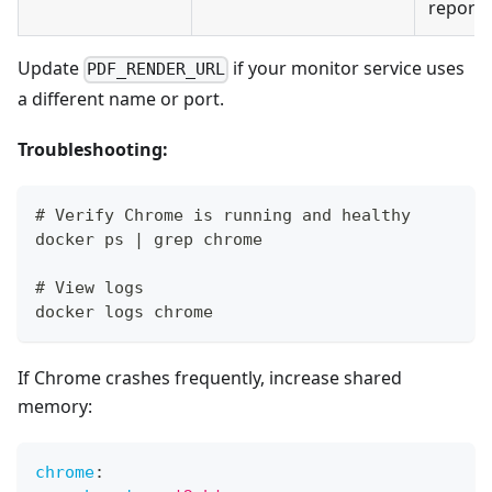
reports
Update
if your monitor service uses
PDF_RENDER_URL
a different name or port.
Troubleshooting:
# Verify Chrome is running and healthy
docker ps | grep chrome
# View logs
docker logs chrome
If Chrome crashes frequently, increase shared
memory:
chrome
: