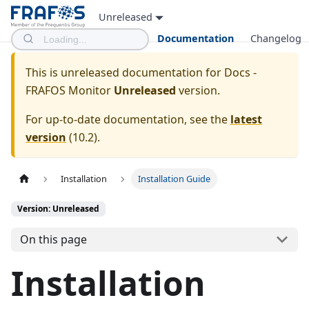
Unreleased
Documentation
Changelog
This is unreleased documentation for
Docs -
FRAFOS Monitor
Unreleased
version.
For up-to-date documentation, see the
latest
version
(
10.2
).
Installation
Installation Guide
Version: Unreleased
On this page
Installation