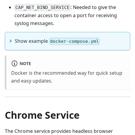
: Needed to give the
CAP_NET_BIND_SERVICE
container access to open a port for receiving
syslog messages.
Show example
docker-compose.yml
NOTE
Docker is the recommended way for quick setup
and easy updates.
Chrome Service
The Chrome service provides headless browser