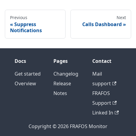
Previous
Next
Suppress
Calls Dashboard
Notifications
Docs
Pages
Contact
Get started
Changelog
Mail
Overview
Release
support
Notes
FRAFOS
Support
Linked In
Copyright © 2026 FRAFOS Monitor