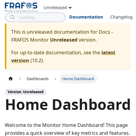
Unreleased
Documentation
Changelog
This is unreleased documentation for
Docs -
FRAFOS Monitor
Unreleased
version.
For up-to-date documentation, see the
latest
version
(
10.2
).
Dashboards
Home Dashboard
Version: Unreleased
Home Dashboard
Welcome to the Monitor Home Dashboard! This page
provides a quick overview of key metrics and features.