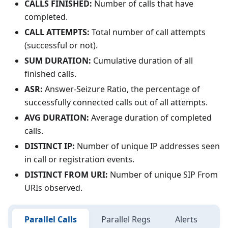
CALLS FINISHED:
Number of calls that have
completed.
CALL ATTEMPTS:
Total number of call attempts
(successful or not).
SUM DURATION:
Cumulative duration of all
finished calls.
ASR:
Answer-Seizure Ratio, the percentage of
successfully connected calls out of all attempts.
AVG DURATION:
Average duration of completed
calls.
DISTINCT IP:
Number of unique IP addresses seen
in call or registration events.
DISTINCT FROM URI:
Number of unique SIP From
URIs observed.
Parallel Calls
Parallel Regs
Alerts
C