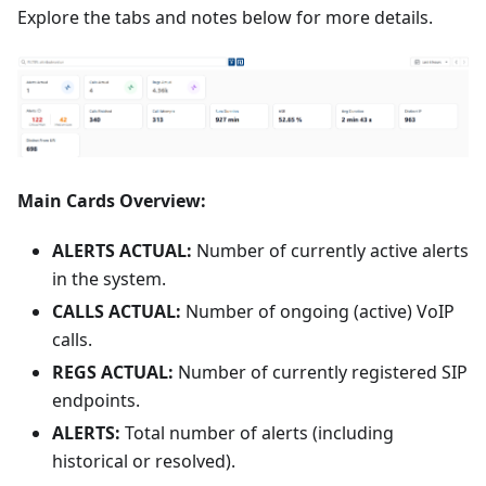
Explore the tabs and notes below for more details.
Main Cards Overview:
ALERTS ACTUAL:
Number of currently active alerts
in the system.
CALLS ACTUAL:
Number of ongoing (active) VoIP
calls.
REGS ACTUAL:
Number of currently registered SIP
endpoints.
ALERTS:
Total number of alerts (including
historical or resolved).