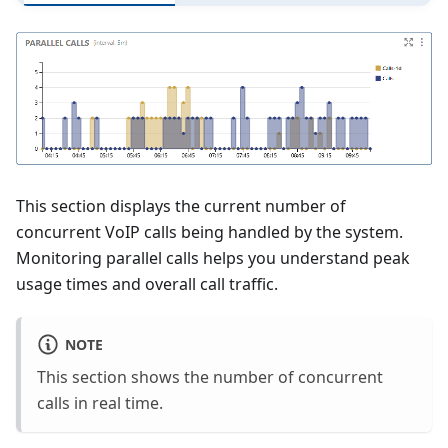
This section displays the current number of
concurrent VoIP calls being handled by the system.
Monitoring parallel calls helps you understand peak
usage times and overall call traffic.
NOTE
This section shows the number of concurrent
calls in real time.