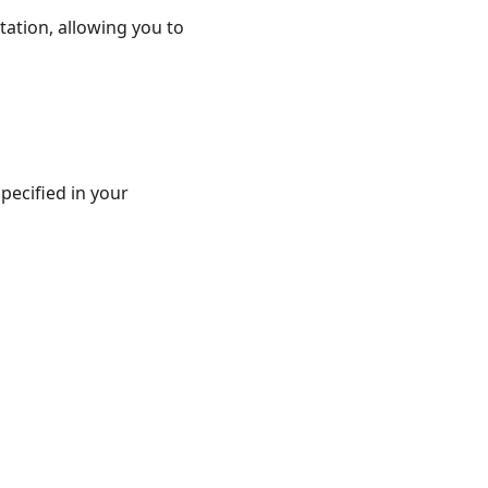
ation, allowing you to
pecified in your