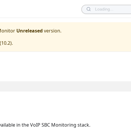
Monitor
Unreleased
version.
(
10.2
).
ailable in the VoIP SBC Monitoring stack.