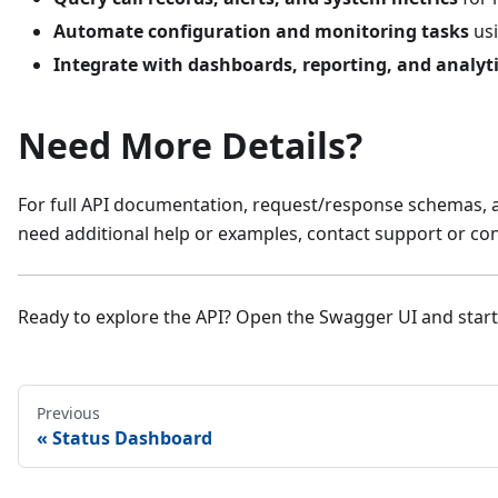
Automate configuration and monitoring tasks
usi
Integrate with dashboards, reporting, and analyt
Need More Details?
For full API documentation, request/response schemas, an
need additional help or examples, contact support or con
Ready to explore the API? Open the Swagger UI and start
Previous
Status Dashboard