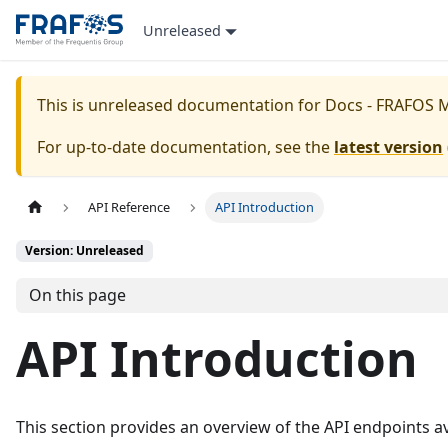
Unreleased
This is unreleased documentation for
Docs - FRAFOS 
For up-to-date documentation, see the
latest version
API Reference
API Introduction
Version: Unreleased
On this page
API Introduction
This section provides an overview of the API endpoints av