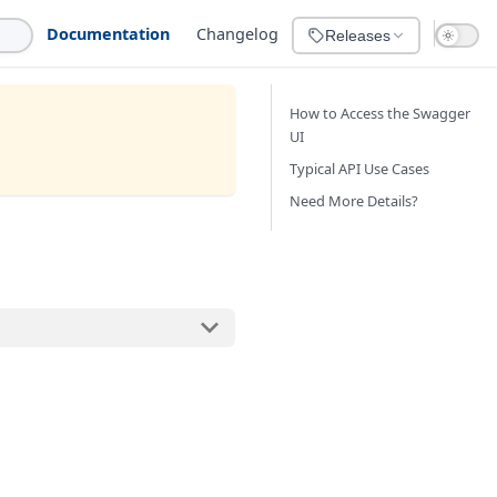
Documentation
Changelog
Releases
How to Access the Swagger
UI
Typical API Use Cases
Need More Details?