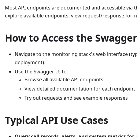
Most API endpoints are documented and accessible via th
explore available endpoints, view request/response format
How to Access the Swagger
Navigate to the monitoring stack's web interface (typ
deployment).
Use the Swagger UI to:
Browse all available API endpoints
View detailed documentation for each endpoint
Try out requests and see example responses
Typical API Use Cases
Query call records, alerts, and system metrics
for 