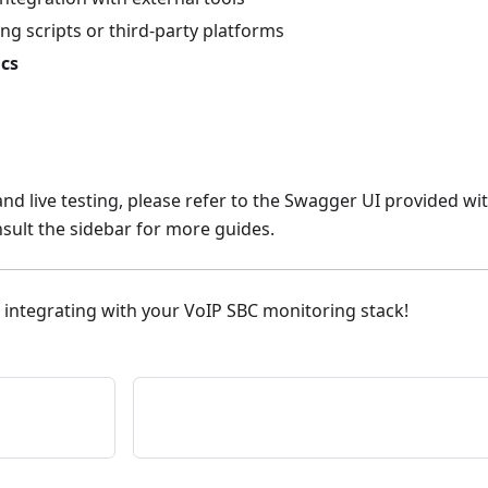
ng scripts or third-party platforms
ics
d live testing, please refer to the Swagger UI provided wi
sult the sidebar for more guides.
 integrating with your VoIP SBC monitoring stack!