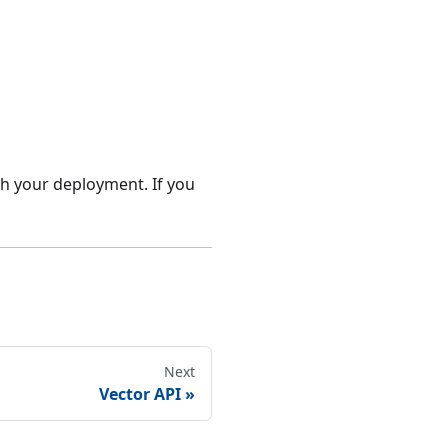
th your deployment. If you
Next
Vector API