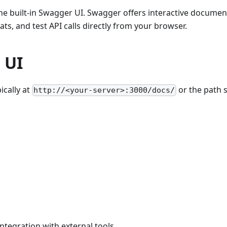
e built-in Swagger UI. Swagger offers interactive document
s, and test API calls directly from your browser.
 UI
ically at
or the path s
http://<your-server>:3000/docs/
integration with external tools