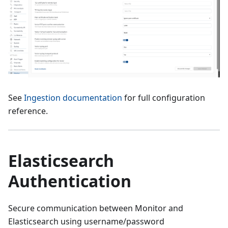
See
Ingestion documentation
for full configuration
reference.
Elasticsearch
Authentication
Secure communication between Monitor and
Elasticsearch using username/password