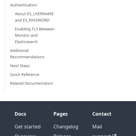
Authentication
About ES_USERNAME
and ES_PASSWORD
Enabling TLS Between
Monitor and
Elasticsearch
Additional
Recommendations
Next Steps
Quick Reference
Related Documentation
Docs
Pages
Contact
Get started
Changelog
Mail