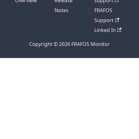
Overview
Release
support
Notes
FRAFOS
Support
Linked In
Copyright © 2026 FRAFOS Monitor