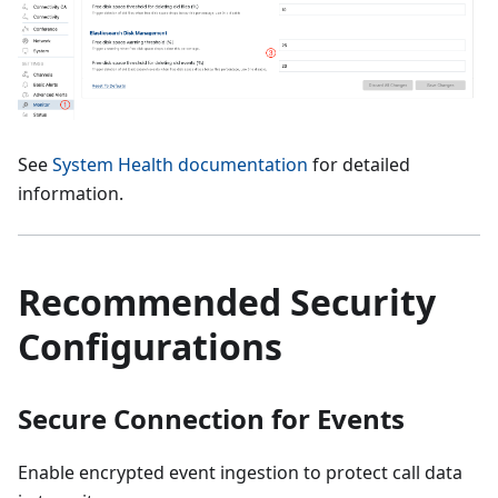
See
System Health documentation
for detailed
information.
Recommended Security
Configurations
Secure Connection for Events
Enable encrypted event ingestion to protect call data