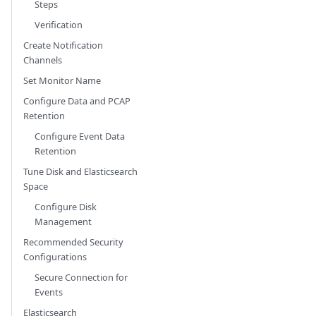
Steps
Verification
Create Notification
Channels
Set Monitor Name
Configure Data and PCAP
Retention
Configure Event Data
Retention
Tune Disk and Elasticsearch
Space
Configure Disk
Management
Recommended Security
Configurations
Secure Connection for
Events
Elasticsearch