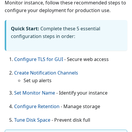
Monitor instance, follow these recommended steps to
configure your deployment for production use.
Quick Start:
Complete these 5 essential
configuration steps in order:
Configure TLS for GUI
- Secure web access
Create Notification Channels
Set up alerts
Set Monitor Name
- Identify your instance
Configure Retention
- Manage storage
Tune Disk Space
- Prevent disk full