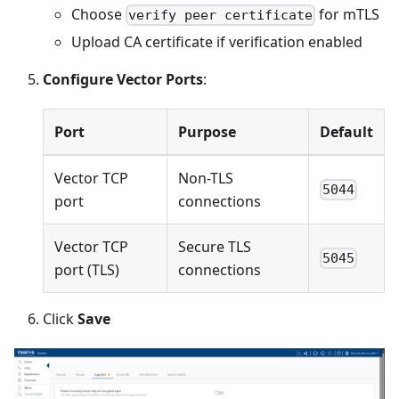
Choose
for mTLS
verify peer certificate
Upload CA certificate if verification enabled
Configure Vector Ports
:
Port
Purpose
Default
Vector TCP
Non-TLS
5044
port
connections
Vector TCP
Secure TLS
5045
port (TLS)
connections
Click
Save