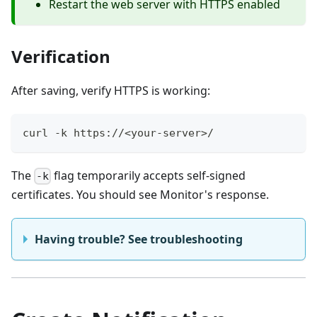
Restart the web server with HTTPS enabled
Verification
After saving, verify HTTPS is working:
curl -k https://<your-server>/
The
flag temporarily accepts self-signed
-k
certificates. You should see Monitor's response.
Having trouble? See troubleshooting