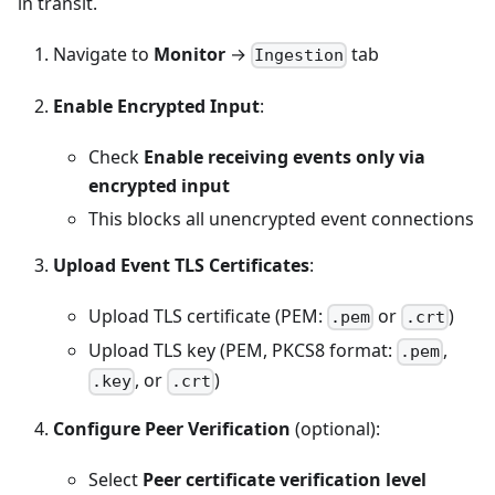
in transit.
Navigate to
Monitor
→
tab
Ingestion
Enable Encrypted Input
:
Check
Enable receiving events only via
encrypted input
This blocks all unencrypted event connections
Upload Event TLS Certificates
:
Upload TLS certificate (PEM:
or
)
.pem
.crt
Upload TLS key (PEM, PKCS8 format:
,
.pem
, or
)
.key
.crt
Configure Peer Verification
(optional):
Select
Peer certificate verification level