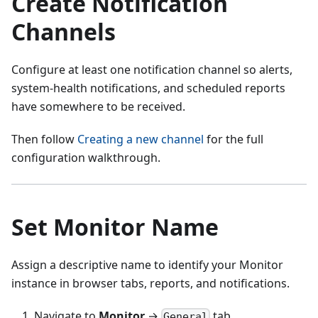
Create Notification
Channels
Configure at least one notification channel so alerts,
system-health notifications, and scheduled reports
have somewhere to be received.
Then follow
Creating a new channel
for the full
configuration walkthrough.
Set Monitor Name
Assign a descriptive name to identify your Monitor
instance in browser tabs, reports, and notifications.
Navigate to
Monitor
→
tab
General