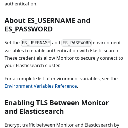
authentication.
About ES_USERNAME and
ES_PASSWORD
Set the
and
environment
ES_USERNAME
ES_PASSWORD
variables to enable authentication with Elasticsearch.
These credentials allow Monitor to securely connect to
your Elasticsearch cluster.
For a complete list of environment variables, see the
Environment Variables Reference
.
Enabling TLS Between Monitor
and Elasticsearch
Encrypt traffic between Monitor and Elasticsearch by