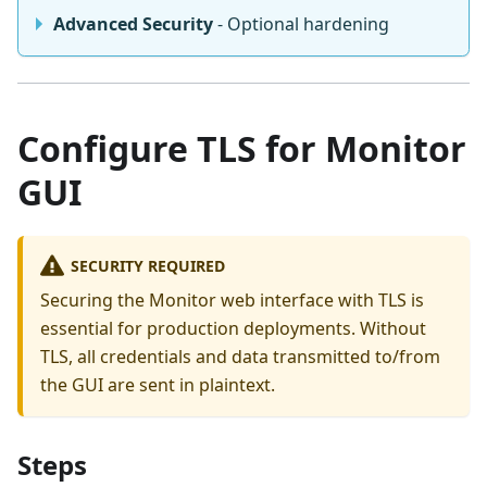
Advanced Security
- Optional hardening
Configure TLS for Monitor
GUI
SECURITY REQUIRED
Securing the Monitor web interface with TLS is
essential for production deployments. Without
TLS, all credentials and data transmitted to/from
the GUI are sent in plaintext.
Steps