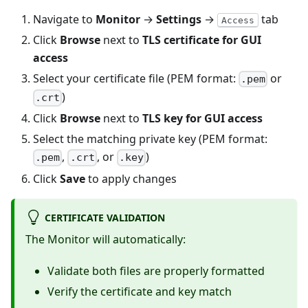
Navigate to
Monitor
→
Settings
→
tab
Access
Click
Browse
next to
TLS certificate for GUI
access
Select your certificate file (PEM format:
or
.pem
)
.crt
Click
Browse
next to
TLS key for GUI access
Select the matching private key (PEM format:
,
, or
)
.pem
.crt
.key
Click
Save
to apply changes
CERTIFICATE VALIDATION
The Monitor will automatically:
Validate both files are properly formatted
Verify the certificate and key match