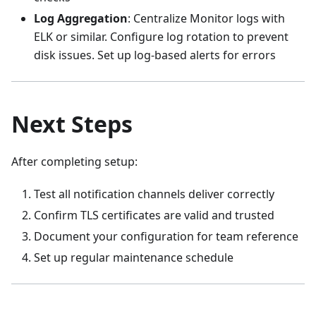
Log Aggregation
: Centralize Monitor logs with
ELK or similar. Configure log rotation to prevent
disk issues. Set up log-based alerts for errors
Next Steps
After completing setup:
Test all notification channels deliver correctly
Confirm TLS certificates are valid and trusted
Document your configuration for team reference
Set up regular maintenance schedule