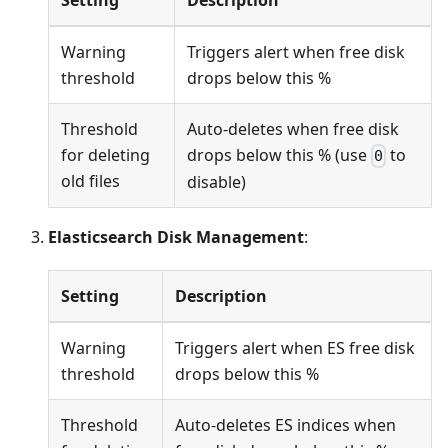
Warning
Triggers alert when free disk
threshold
drops below this %
Threshold
Auto-deletes when free disk
for deleting
drops below this % (use
to
0
old files
disable)
Elasticsearch Disk Management
:
Setting
Description
Warning
Triggers alert when ES free disk
threshold
drops below this %
Threshold
Auto-deletes ES indices when