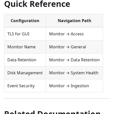
Quick Reference
Configuration
Navigation Path
TLS for GUI
Monitor → Access
Monitor Name
Monitor → General
Data Retention
Monitor → Data Retention
Disk Management
Monitor → System Health
Event Security
Monitor → Ingestion
Related Documentation