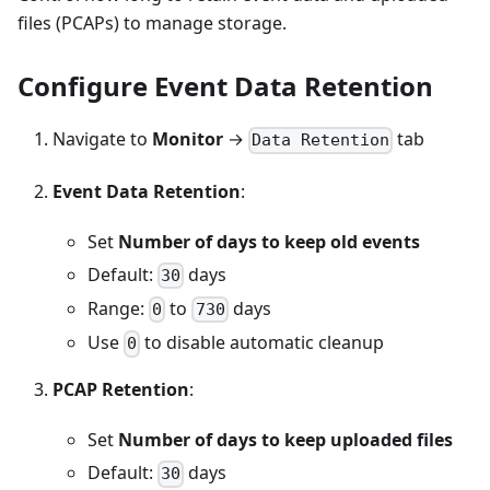
files (PCAPs) to manage storage.
Configure Event Data Retention
Navigate to
Monitor
→
tab
Data Retention
Event Data Retention
:
Set
Number of days to keep old events
Default:
days
30
Range:
to
days
0
730
Use
to disable automatic cleanup
0
PCAP Retention
:
Set
Number of days to keep uploaded files
Default:
days
30