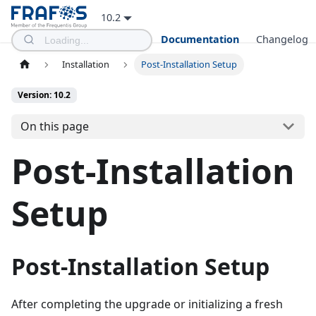
10.2
Documentation
Changelog
Installation
Post-Installation Setup
Version: 10.2
On this page
Post-Installation
Setup
Post-Installation Setup
After completing the upgrade or initializing a fresh