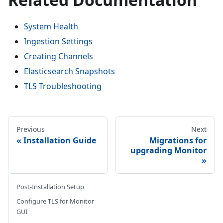
System Health
Ingestion Settings
Creating Channels
Elasticsearch Snapshots
TLS Troubleshooting
Previous
Next
Installation Guide
Migrations for
upgrading Monitor
Post-Installation Setup
Configure TLS for Monitor
GUI