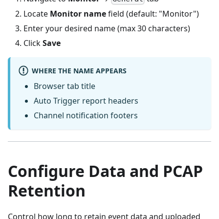
Locate
Monitor name
field (default: "Monitor")
Enter your desired name (max 30 characters)
Click
Save
WHERE THE NAME APPEARS
Browser tab title
Auto Trigger report headers
Channel notification footers
Configure Data and PCAP
Retention
Control how long to retain event data and uploaded