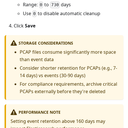
Range:
to
days
0
730
Use
to disable automatic cleanup
0
Click
Save
STORAGE CONSIDERATIONS
PCAP files consume significantly more space
than event data
Consider shorter retention for PCAPs (e.g., 7-
14 days) vs events (30-90 days)
For compliance requirements, archive critical
PCAPs externally before they're deleted
PERFORMANCE NOTE
Setting event retention above 160 days may