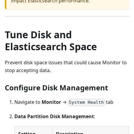
impact Elasticsearch performance.
Tune Disk and
Elasticsearch Space
Prevent disk space issues that could cause Monitor to
stop accepting data.
Configure Disk Management
Navigate to
Monitor
→
tab
System Health
Data Partition Disk Management
:
Setting
Description