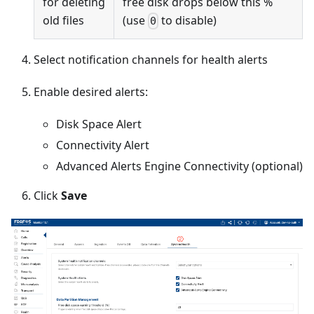
for deleting
free disk drops below this %
old files
(use
to disable)
0
Select notification channels for health alerts
Enable desired alerts:
Disk Space Alert
Connectivity Alert
Advanced Alerts Engine Connectivity (optional)
Click
Save