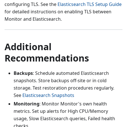
configuring TLS. See the
Elasticsearch TLS Setup Guide
for detailed instructions on enabling TLS between
Monitor and Elasticsearch.
Additional
Recommendations
Backups
: Schedule automated Elasticsearch
snapshots. Store backups off-site or in cold
storage. Test restoration procedures regularly.
See
Elasticsearch Snapshots
Monitoring
: Monitor Monitor's own health
metrics. Set up alerts for High CPU/Memory
usage, Slow Elasticsearch queries, Failed health
checks