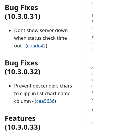
0
Bug Fixes
.
(10.3.0.31)
1
5
)
Dont show server down
B
when status check time
u
out - (
cbadc42
)
g
F
Bug Fixes
i
x
(10.3.0.32)
e
s
Prevent descenders chars
(
1
to clipp in list chart name
0
column - (
caa9636
)
.
3
Features
.
0
(10.3.0.33)
.