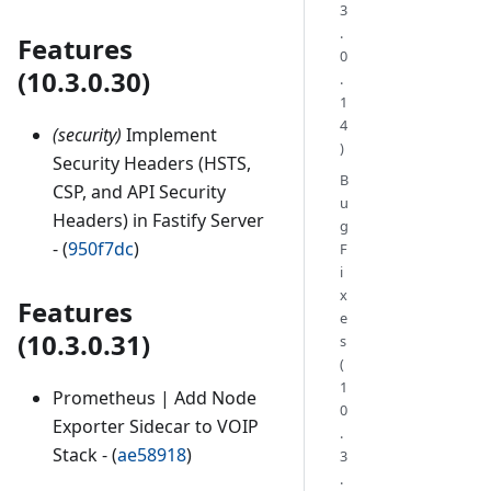
3
.
Features
0
(10.3.0.30)
.
1
4
(security)
Implement
)
Security Headers (HSTS,
B
CSP, and API Security
u
Headers) in Fastify Server
g
- (
950f7dc
)
F
i
x
Features
e
(10.3.0.31)
s
(
1
Prometheus | Add Node
0
Exporter Sidecar to VOIP
.
Stack - (
ae58918
)
3
.