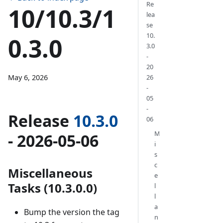
Re
10/10.3/1
lea
se
10.
0.3.0
3.0
-
20
May 6, 2026
26
-
05
-
Release
10.3.0
06
M
- 2026-05-06
i
s
c
Miscellaneous
e
Tasks (10.3.0.0)
l
l
a
Bump the version the tag
n