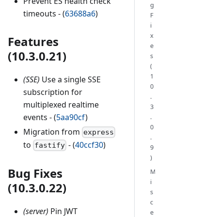
Prevent ES health check
g
timeouts - (
63688a6
)
F
i
x
Features
e
(10.3.0.21)
s
(
1
(SSE)
Use a single SSE
0
subscription for
.
multiplexed realtime
3
events - (
5aa90cf
)
.
0
Migration from
express
.
to
- (
40ccf30
)
fastify
9
)
Bug Fixes
M
i
(10.3.0.22)
s
c
(server)
Pin JWT
e