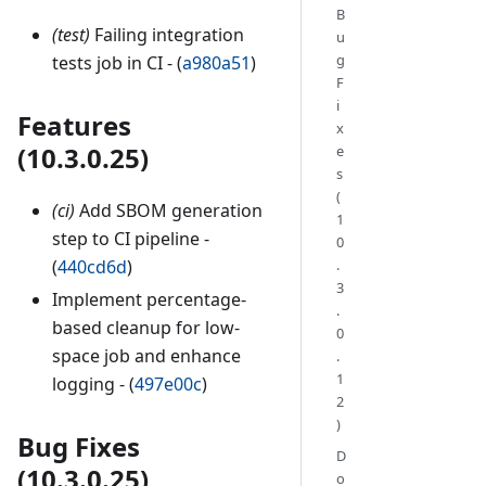
B
(test)
Failing integration
u
g
tests job in CI - (
a980a51
)
F
i
Features
x
(10.3.0.25)
e
s
(
(ci)
Add SBOM generation
1
step to CI pipeline -
0
.
(
440cd6d
)
3
Implement percentage-
.
based cleanup for low-
0
space job and enhance
.
1
logging - (
497e00c
)
2
)
Bug Fixes
D
(10.3.0.25)
o