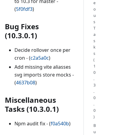
to 10.3 for master -
e
(
5f0fdf3
)
o
u
s
Bug Fixes
T
(10.3.0.1)
a
s
k
Decide rollover once per
s
cron - (
c2a5a0c
)
(
1
Add missing vite aliasses
0
svg imports store mocks -
.
(
4637b08
)
3
.
Miscellaneous
0
.
Tasks (10.3.0.1)
0
)
Npm audit fix - (
f0a540b
)
B
u