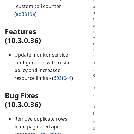
"custom call counter" -
e
a
(
ab3819a
)
t
u
Features
r
e
(10.3.0.36)
s
(
Update monitor service
1
configuration with restart
0
.
policy and increased
3
resource limits - (
693f044
)
.
0
Bug Fixes
.
1
(10.3.0.36)
9
)
Remove duplicate rows
B
from paginated api
u