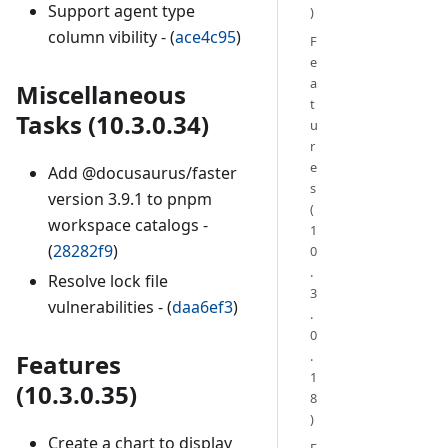
Support agent type
)
column vibility - (
ace4c95
)
F
e
a
Miscellaneous
t
Tasks (10.3.0.34)
u
r
e
Add @docusaurus/faster
s
version 3.9.1 to pnpm
(
workspace catalogs -
1
(
28282f9
)
0
.
Resolve lock file
3
vulnerabilities - (
daa6ef3
)
.
0
.
Features
1
(10.3.0.35)
8
)
Create a chart to display
F