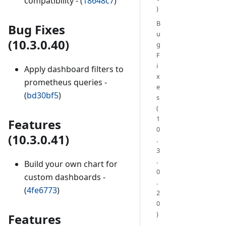
compatibility - (
18648c7
)
)
B
Bug Fixes
u
(10.3.0.40)
g
F
i
Apply dashboard filters to
x
prometheus queries -
e
(
bd30bf5
)
s
(
1
Features
0
(10.3.0.41)
.
3
.
Build your own chart for
0
custom dashboards -
.
(
4fe6773
)
2
0
)
Features