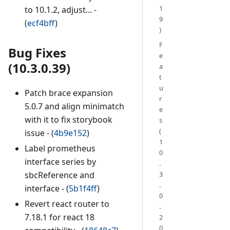
1
to 10.1.2, adjust... -
9
(
ecf4bff
)
)
F
Bug Fixes
e
(10.3.0.39)
a
t
u
Patch brace expansion
r
5.0.7 and align minimatch
e
with it to fix storybook
s
(
issue - (
4b9e152
)
1
Label prometheus
0
interface series by
.
3
sbcReference and
.
interface - (
5b1f4ff
)
0
Revert react router to
.
7.18.1 for react 18
2
0