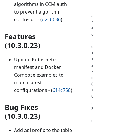
l
algorithms in CCM auth
l
to prevent algorithm
a
confusion - (
d2cb036
)
n
e
o
Features
u
(10.3.0.23)
s
T
a
Update Kubernetes
s
manifest and Docker
k
Compose examples to
s
match latest
(
configurations - (
614c758
)
1
0
.
Bug Fixes
3
(10.3.0.23)
.
0
.
Add api prefix to the table