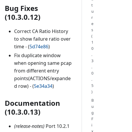
t
Bug Fixes
u
(10.3.0.12)
r
e
s
Correct CA Ratio History
(
to show failure ratio over
1
time - (
5d74e86
)
0
.
Fix duplicate window
3
when opening same pcap
.
from different entry
0
points(ACTIONS/expande
.
d row) - (
5e34a34
)
5
)
B
Documentation
u
(10.3.0.13)
g
F
i
(release-notes)
Port 10.2.1
x