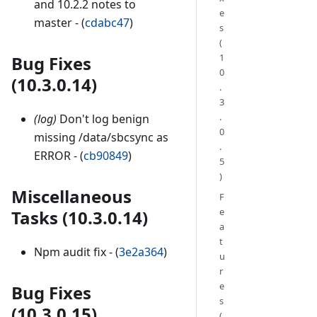
and 10.2.2 notes to
e
master - (
cdabc47
)
s
(
1
Bug Fixes
0
(10.3.0.14)
.
3
.
(log)
Don't log benign
0
missing /data/sbcsync as
.
ERROR - (
cb90849
)
5
)
Miscellaneous
F
e
Tasks (10.3.0.14)
a
t
Npm audit fix - (
3e2a364
)
u
r
e
Bug Fixes
s
(10.3.0.15)
(