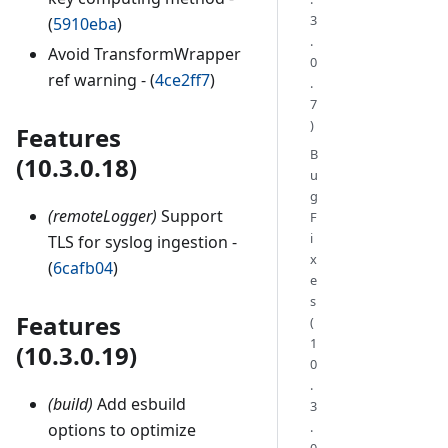
3
(
5910eba
)
.
Avoid TransformWrapper
0
ref warning - (
4ce2ff7
)
.
7
)
Features
B
(10.3.0.18)
u
g
(remoteLogger)
Support
F
i
TLS for syslog ingestion -
x
(
6cafb04
)
e
s
Features
(
1
(10.3.0.19)
0
.
(build)
Add esbuild
3
.
options to optimize
0