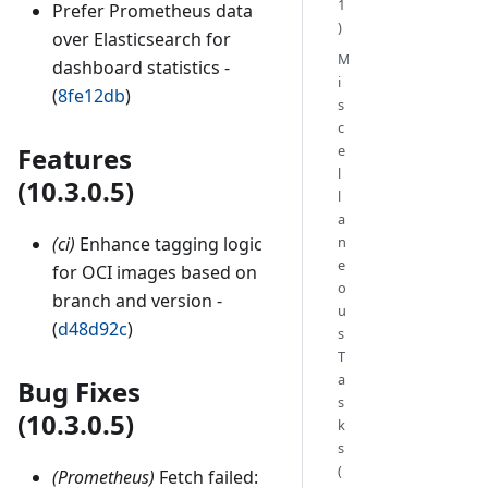
1
Prefer Prometheus data
)
over Elasticsearch for
M
dashboard statistics -
i
(
8fe12db
)
s
c
Features
e
l
(10.3.0.5)
l
a
(ci)
Enhance tagging logic
n
e
for OCI images based on
o
branch and version -
u
(
d48d92c
)
s
T
a
Bug Fixes
s
(10.3.0.5)
k
s
(
(Prometheus)
Fetch failed: