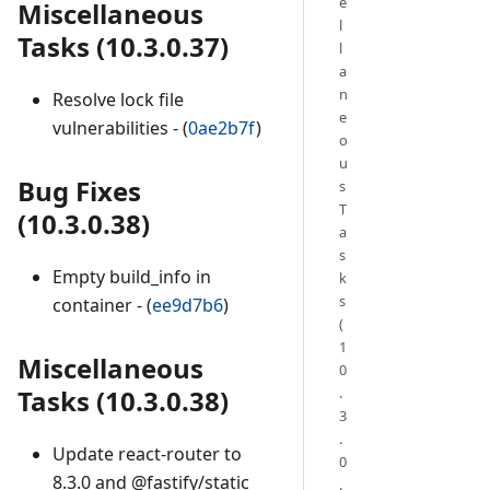
e
Miscellaneous
l
Tasks (10.3.0.37)
l
a
n
Resolve lock file
e
vulnerabilities - (
0ae2b7f
)
o
u
Bug Fixes
s
T
(10.3.0.38)
a
s
Empty build_info in
k
s
container - (
ee9d7b6
)
(
1
Miscellaneous
0
.
Tasks (10.3.0.38)
3
.
Update react-router to
0
8.3.0 and @fastify/static
.