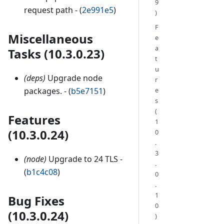
9
request path - (
2e991e5
)
)
F
Miscellaneous
e
a
Tasks (10.3.0.23)
t
u
(deps)
Upgrade node
r
e
packages. - (
b5e7151
)
s
(
Features
1
(10.3.0.24)
0
.
3
(node)
Upgrade to 24 TLS -
.
(
b1c4c08
)
0
.
1
Bug Fixes
0
(10.3.0.24)
)