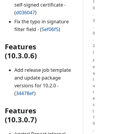
1
self-signed certificate -
0
(
d036047
)
.
3
Fix the typo in signature
.
filter field - (
5ef06f5
)
0
.
Features
2
)
(10.3.0.6)
F
e
Add release job template
a
and update package
t
versions for 10.2.0 -
u
r
(
34478ef
)
e
s
Features
(
1
(10.3.0.7)
0
.
(vector)
Report internal