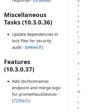
response - (
fb38bae
)
g
F
i
Miscellaneous
x
Tasks (10.3.0.36)
e
s
(
Update dependencies in
1
lock files for security
0
audit - (
b46ee3f
)
.
3
.
Features
0
(10.3.0.37)
.
1
9
Add sbcHostnames
)
endpoint and merge logic
M
for prometheusDevices -
i
(
7235b7c
)
s
c