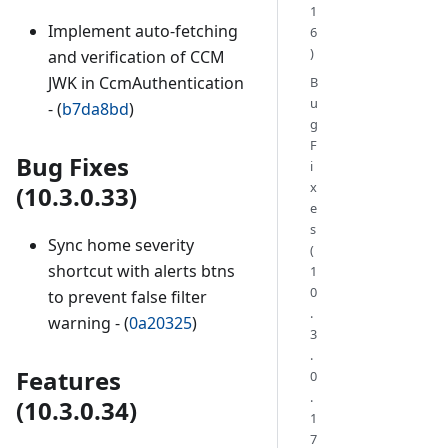
1
Implement auto-fetching
6
)
and verification of CCM
JWK in CcmAuthentication
B
u
- (
b7da8bd
)
g
F
Bug Fixes
i
x
(10.3.0.33)
e
s
Sync home severity
(
shortcut with alerts btns
1
0
to prevent false filter
.
warning - (
0a20325
)
3
.
Features
0
.
(10.3.0.34)
1
7