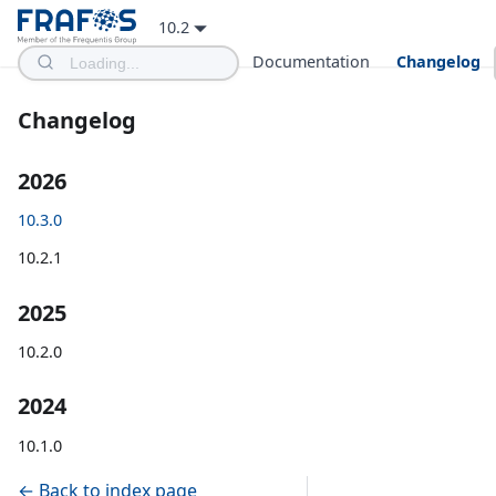
10.2
Documentation
Changelog
Changelog
2026
10.3.0
10.2.1
2025
10.2.0
2024
10.1.0
← Back to index page