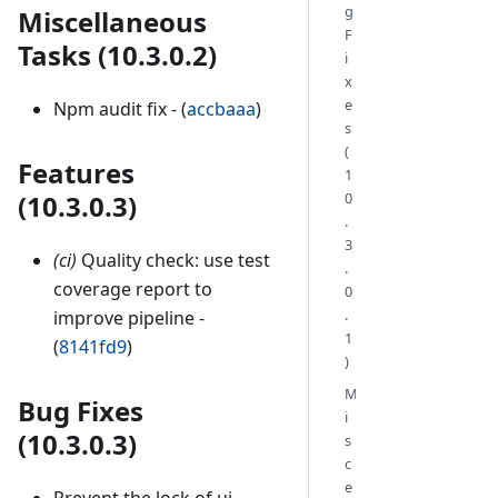
g
Miscellaneous
F
Tasks (10.3.0.2)
i
x
e
Npm audit fix - (
accbaaa
)
s
(
Features
1
(10.3.0.3)
0
.
3
(ci)
Quality check: use test
.
coverage report to
0
.
improve pipeline -
1
(
8141fd9
)
)
M
Bug Fixes
i
(10.3.0.3)
s
c
e
Prevent the lock of ui