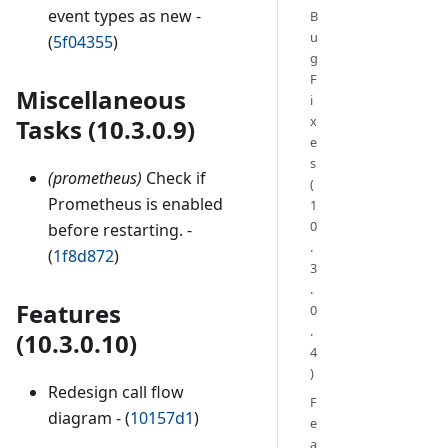
event types as new -
B
u
(
5f04355
)
g
F
Miscellaneous
i
x
Tasks (10.3.0.9)
e
s
(prometheus)
Check if
(
Prometheus is enabled
1
0
before restarting. -
.
(
1f8d872
)
3
.
Features
0
.
(10.3.0.10)
4
)
Redesign call flow
F
diagram - (
10157d1
)
e
a