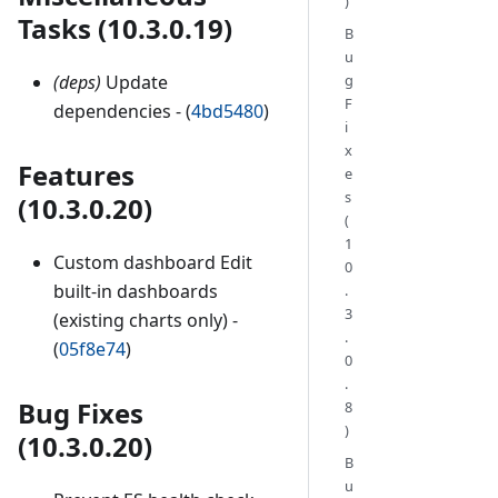
)
Tasks (10.3.0.19)
B
u
(deps)
Update
g
F
dependencies - (
4bd5480
)
i
x
Features
e
s
(10.3.0.20)
(
1
Custom dashboard Edit
0
built-in dashboards
.
3
(existing charts only) -
.
(
05f8e74
)
0
.
Bug Fixes
8
)
(10.3.0.20)
B
u