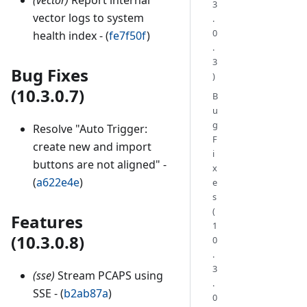
3
vector logs to system
.
0
health index - (
fe7f50f
)
.
3
Bug Fixes
)
(10.3.0.7)
B
u
g
Resolve "Auto Trigger:
F
create new and import
i
buttons are not aligned" -
x
(
a622e4e
)
e
s
(
Features
1
(10.3.0.8)
0
.
3
(sse)
Stream PCAPS using
.
SSE - (
b2ab87a
)
0