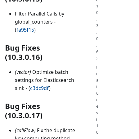
1
0
Filter Parallel Calls by
.
global_counters -
3
(
fa95f15
)
.
0
.
Bug Fixes
6
(10.3.0.16)
)
F
(vector)
Optimize batch
e
settings for Elasticsearch
a
t
sink - (
c3dc9df
)
u
r
Bug Fixes
e
s
(10.3.0.17)
(
1
(callFlow)
Fix the duplicate
0
key computing method -
.