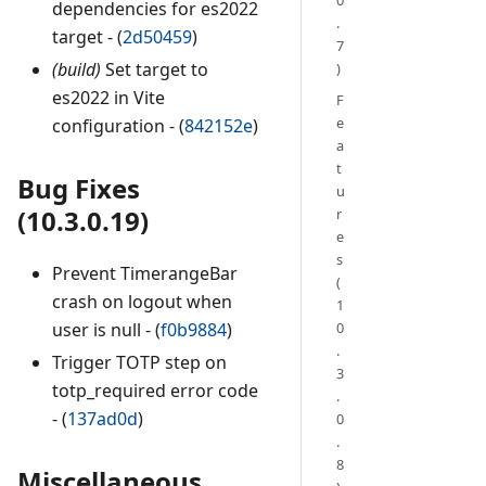
dependencies for es2022
.
target - (
2d50459
)
7
(build)
Set target to
)
es2022 in Vite
F
e
configuration - (
842152e
)
a
t
Bug Fixes
u
(10.3.0.19)
r
e
s
Prevent TimerangeBar
(
crash on logout when
1
user is null - (
f0b9884
)
0
.
Trigger TOTP step on
3
totp_required error code
.
- (
137ad0d
)
0
.
8
Miscellaneous