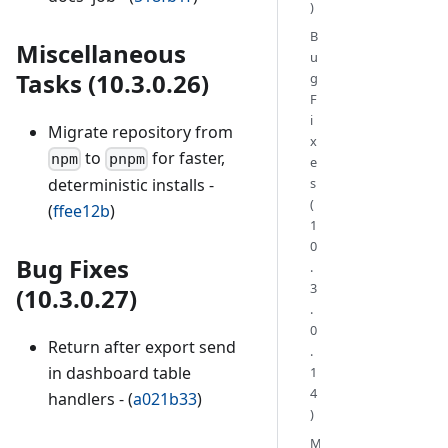
)
B
Miscellaneous
u
Tasks (10.3.0.26)
g
F
i
Migrate repository from
x
to
for faster,
npm
pnpm
e
s
deterministic installs -
(
(
ffee12b
)
1
0
Bug Fixes
.
3
(10.3.0.27)
.
0
Return after export send
.
in dashboard table
1
4
handlers - (
a021b33
)
)
M