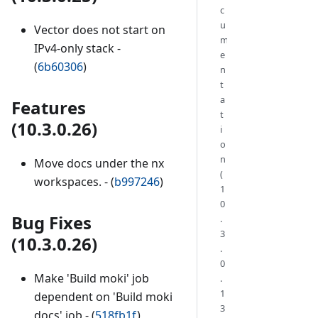
c
u
Vector does not start on
m
IPv4-only stack -
e
(
6b60306
)
n
t
a
Features
t
(10.3.0.26)
i
o
n
Move docs under the nx
(
workspaces. - (
b997246
)
1
0
Bug Fixes
.
3
(10.3.0.26)
.
0
Make 'Build moki' job
.
1
dependent on 'Build moki
3
docs' job - (
518fb1f
)