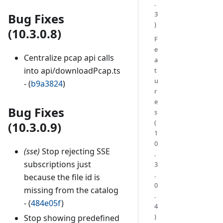
.
3
Bug Fixes
)
(10.3.0.8)
F
e
Centralize pcap api calls
a
into api/downloadPcap.ts
t
u
- (
b9a3824
)
r
e
Bug Fixes
s
(
(10.3.0.9)
1
0
(sse)
Stop rejecting SSE
.
subscriptions just
3
.
because the file id is
0
missing from the catalog
.
- (
484e05f
)
4
)
Stop showing predefined