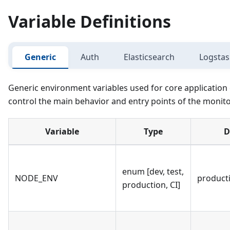
Variable Definitions
Generic
Auth
Elasticsearch
Logsta
Generic environment variables used for core application 
control the main behavior and entry points of the monito
Variable
Type
D
enum [dev, test,
NODE_ENV
product
production, CI]