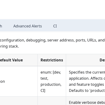
sh
Advanced Alerts
CI
configuration, debugging, server address, ports, URLs, and
ring stack.
efault Value
Restrictions
De
enum: [dev,
Specifies the curren
test,
application. Affects 
ion
production,
and feature toggles
CI]
Defaults to 'product
Enable verbose debu