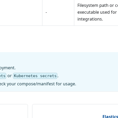
Filesystem path or
-
executable used for
integrations.
loyment.
or
.
ets
Kubernetes secrets
 check your compose/manifest for usage.
Elastic