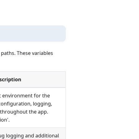
 paths. These variables
scription
t environment for the
configuration, logging,
 throughout the app.
ion'.
g logging and additional