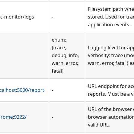
Filesystem path wher
bc-monitor/logs
-
stored. Used for tra
application events.
enum:
[trace,
Logging level for ap
debug, info,
verbosity: trace (mos
warn, error,
warn, error, fatal (le
fatal]
URL endpoint for ac
ocalhost:5000/report
-
reports. Must be a v
URL of the browser 
chrome:9222/
-
browser automation
valid URL.