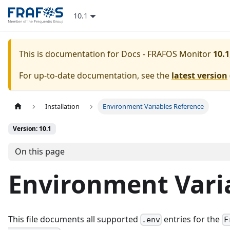
10.1
This is documentation for
Docs - FRAFOS Monitor
10.1
For up-to-date documentation, see the
latest version
Installation
Environment Variables Reference
Version: 10.1
On this page
Environment Vari
This file documents all supported
entries for the
.env
F