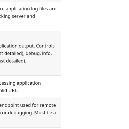
e application log files are
cking server and
plication output. Controls
t detailed), debug, info,
ast detailed).
cessing application
alid URL.
endpoint used for remote
 or debugging. Must be a