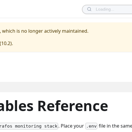
, which is no longer actively maintained.
(
10.2
).
ables Reference
. Place your
file in the sam
rafos monitoring stack
.env