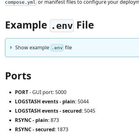
or manifest files to configure your deploy
compose.yml
Example
File
.env
Show example
file
.env
Ports
PORT
- GUI port: 5000
LOGSTASH events - plain
: 5044
LOGSTASH events - secured
: 5045
RSYNC - plain
: 873
RSYNC - secured
: 1873