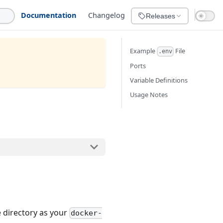
Documentation
Changelog
Releases
Example
File
.env
Ports
Variable Definitions
Usage Notes
e directory as your
docker-