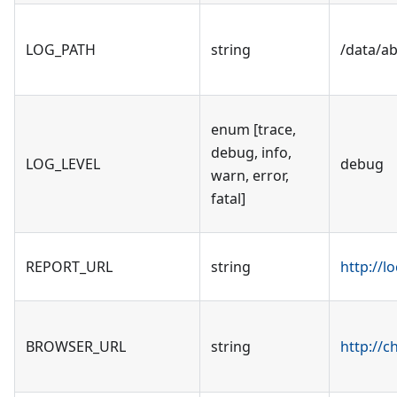
LOG_PATH
string
/data/a
enum [trace,
debug, info,
LOG_LEVEL
debug
warn, error,
fatal]
REPORT_URL
string
http://l
BROWSER_URL
string
http://