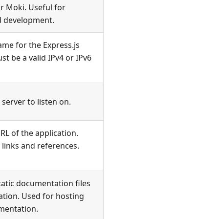
r Moki. Useful for
d development.
ame for the Express.js
st be a valid IPv4 or IPv6
server to listen on.
RL of the application.
 links and references.
tatic documentation files
ation. Used for hosting
mentation.