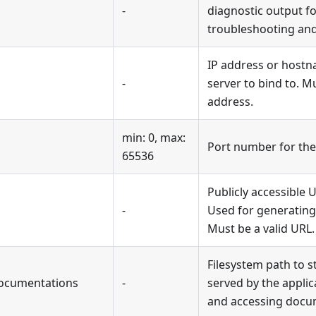
-
diagnostic output fo
troubleshooting an
IP address or hostn
-
server to bind to. Mu
address.
min: 0, max:
Port number for the 
65536
Publicly accessible U
-
Used for generating
Must be a valid URL.
Filesystem path to s
ocumentations
-
served by the applic
and accessing docu