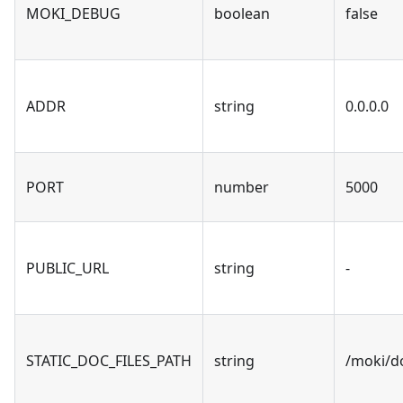
MOKI_DEBUG
boolean
false
ADDR
string
0.0.0.0
PORT
number
5000
PUBLIC_URL
string
-
STATIC_DOC_FILES_PATH
string
/moki/d