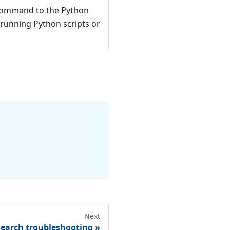
 command to the Python
 running Python scripts or
Next
search troubleshooting