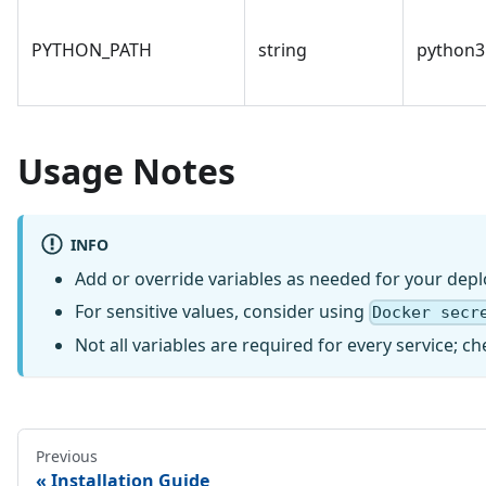
PYTHON_PATH
string
python3
Usage Notes
INFO
Add or override variables as needed for your dep
For sensitive values, consider using
Docker secr
Not all variables are required for every service;
Previous
Installation Guide